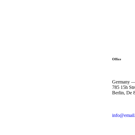
Office
Germany 
785 15h Str
Berlin, De 
info@email