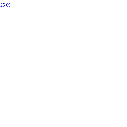
 25 69