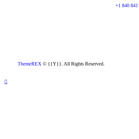
+1 840 841
ThemeREX
© {{Y}}. All Rights Reserved.