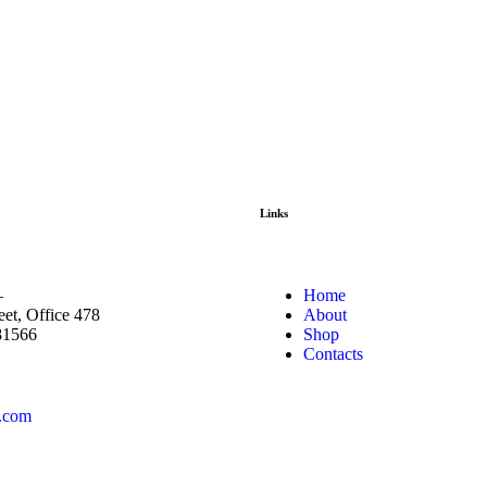
Links
—
Home
eet, Office 478
About
81566
Shop
Contacts
.com