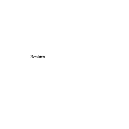
Newsletter